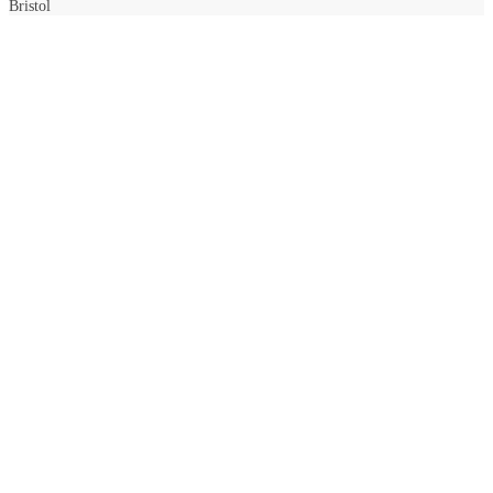
Bristol