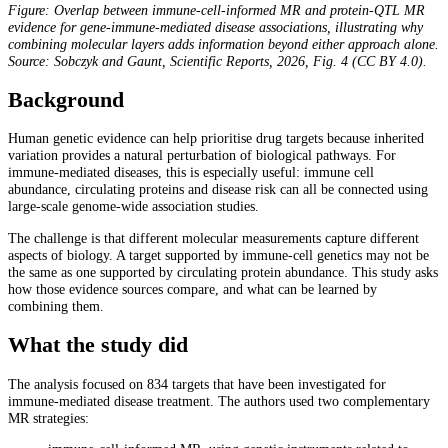
Figure: Overlap between immune-cell-informed MR and protein-QTL MR
evidence for gene-immune-mediated disease associations, illustrating why
combining molecular layers adds information beyond either approach alone.
Source: Sobczyk and Gaunt, Scientific Reports, 2026, Fig. 4 (CC BY 4.0).
Background
Human genetic evidence can help prioritise drug targets because inherited
variation provides a natural perturbation of biological pathways. For
immune-mediated diseases, this is especially useful: immune cell
abundance, circulating proteins and disease risk can all be connected using
large-scale genome-wide association studies.
The challenge is that different molecular measurements capture different
aspects of biology. A target supported by immune-cell genetics may not be
the same as one supported by circulating protein abundance. This study asks
how those evidence sources compare, and what can be learned by
combining them.
What the study did
The analysis focused on 834 targets that have been investigated for
immune-mediated disease treatment. The authors used two complementary
MR strategies: