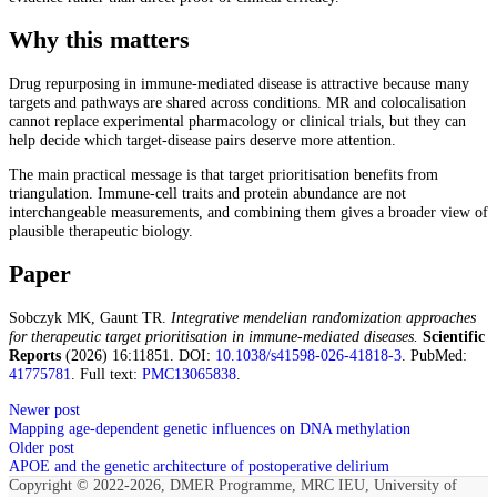
Why this matters
Drug repurposing in immune-mediated disease is attractive because many
targets and pathways are shared across conditions. MR and colocalisation
cannot replace experimental pharmacology or clinical trials, but they can
help decide which target-disease pairs deserve more attention.
The main practical message is that target prioritisation benefits from
triangulation. Immune-cell traits and protein abundance are not
interchangeable measurements, and combining them gives a broader view of
plausible therapeutic biology.
Paper
Sobczyk MK, Gaunt TR.
Integrative mendelian randomization approaches
for therapeutic target prioritisation in immune-mediated diseases.
Scientific
Reports
(2026) 16:11851. DOI:
10.1038/s41598-026-41818-3
. PubMed:
41775781
. Full text:
PMC13065838
.
Newer post
Mapping age-dependent genetic influences on DNA methylation
Older post
APOE and the genetic architecture of postoperative delirium
Copyright © 2022-2026, DMER Programme, MRC IEU, University of