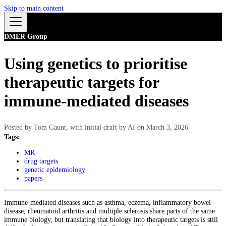
Skip to main content
DMER Group
Using genetics to prioritise
therapeutic targets for
immune-mediated diseases
Posted by
Tom Gaunt, with initial draft by AI
on
March 3, 2026
Tags:
MR
drug targets
genetic epidemiology
papers
Immune-mediated diseases such as asthma, eczema, inflammatory bowel
disease, rheumatoid arthritis and multiple sclerosis share parts of the same
immune biology, but translating that biology into therapeutic targets is still