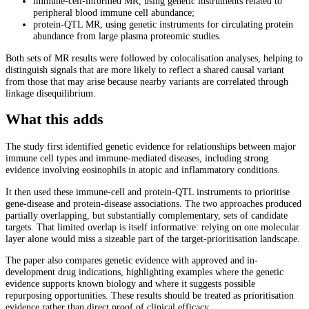
immune-cell-informed MR, using genetic instruments related to
peripheral blood immune cell abundance;
protein-QTL MR, using genetic instruments for circulating protein
abundance from large plasma proteomic studies.
Both sets of MR results were followed by colocalisation analyses, helping to
distinguish signals that are more likely to reflect a shared causal variant
from those that may arise because nearby variants are correlated through
linkage disequilibrium.
What this adds
The study first identified genetic evidence for relationships between major
immune cell types and immune-mediated diseases, including strong
evidence involving eosinophils in atopic and inflammatory conditions.
It then used these immune-cell and protein-QTL instruments to prioritise
gene-disease and protein-disease associations. The two approaches produced
partially overlapping, but substantially complementary, sets of candidate
targets. That limited overlap is itself informative: relying on one molecular
layer alone would miss a sizeable part of the target-prioritisation landscape.
The paper also compares genetic evidence with approved and in-
development drug indications, highlighting examples where the genetic
evidence supports known biology and where it suggests possible
repurposing opportunities. These results should be treated as prioritisation
evidence rather than direct proof of clinical efficacy.