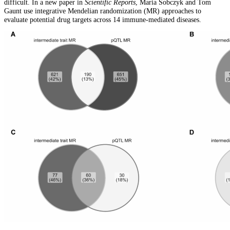
difficult. In a new paper in
Scientific Reports
, Maria Sobczyk and Tom
Gaunt use integrative Mendelian randomization (MR) approaches to
evaluate potential drug targets across 14 immune-mediated diseases.