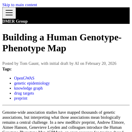
Skip to main content
DMER Group
Building a Human Genotype-
Phenotype Map
Posted by
Tom Gaunt, with initial draft by AI
on
February 20, 2026
Tags:
OpenGWAS
genetic epidemiology
knowledge graph
drug targets
preprint
Genome-wide association studies have mapped thousands of genetic
associations, but interpreting what those associations mean biologically
remains a central challenge. In a new medRxiv preprint, Andrew Elmore,
Aimee Hanson, Genevieve Leyden and colleagues introduce the Human