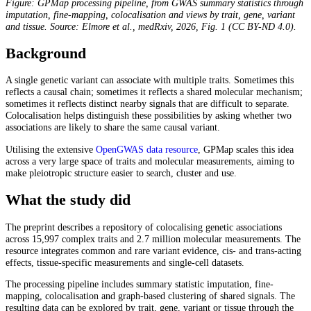
Figure: GPMap processing pipeline, from GWAS summary statistics through
imputation, fine-mapping, colocalisation and views by trait, gene, variant
and tissue. Source: Elmore et al., medRxiv, 2026, Fig. 1 (CC BY-ND 4.0).
Background
A single genetic variant can associate with multiple traits. Sometimes this
reflects a causal chain; sometimes it reflects a shared molecular mechanism;
sometimes it reflects distinct nearby signals that are difficult to separate.
Colocalisation helps distinguish these possibilities by asking whether two
associations are likely to share the same causal variant.
Utilising the extensive
OpenGWAS data resource
, GPMap scales this idea
across a very large space of traits and molecular measurements, aiming to
make pleiotropic structure easier to search, cluster and use.
What the study did
The preprint describes a repository of colocalising genetic associations
across 15,997 complex traits and 2.7 million molecular measurements. The
resource integrates common and rare variant evidence, cis- and trans-acting
effects, tissue-specific measurements and single-cell datasets.
The processing pipeline includes summary statistic imputation, fine-
mapping, colocalisation and graph-based clustering of shared signals. The
resulting data can be explored by trait, gene, variant or tissue through the