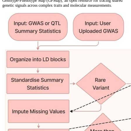
Genotype-Phenotype Map (GPMap), an open resource for tracing shared
genetic signals across complex traits and molecular measurements.