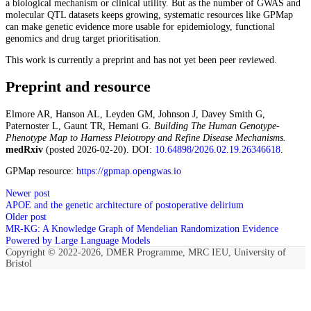
a biological mechanism or clinical utility. But as the number of GWAS and
molecular QTL datasets keeps growing, systematic resources like GPMap
can make genetic evidence more usable for epidemiology, functional
genomics and drug target prioritisation.
This work is currently a preprint and has not yet been peer reviewed.
Preprint and resource
Elmore AR, Hanson AL, Leyden GM, Johnson J, Davey Smith G,
Paternoster L, Gaunt TR, Hemani G.
Building The Human Genotype-
Phenotype Map to Harness Pleiotropy and Refine Disease Mechanisms.
medRxiv
(posted 2026-02-20). DOI:
10.64898/2026.02.19.26346618
.
GPMap resource:
https://gpmap.opengwas.io
Newer post
APOE and the genetic architecture of postoperative delirium
Older post
MR-KG: A Knowledge Graph of Mendelian Randomization Evidence
Powered by Large Language Models
Copyright © 2022-2026, DMER Programme, MRC IEU, University of
Bristol