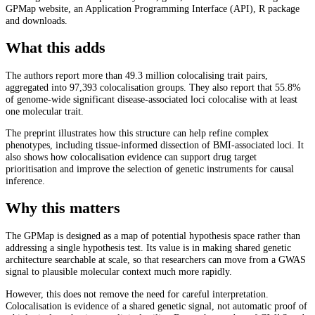
GPMap website, an Application Programming Interface (API), R package
and downloads.
What this adds
The authors report more than 49.3 million colocalising trait pairs,
aggregated into 97,393 colocalisation groups. They also report that 55.8%
of genome-wide significant disease-associated loci colocalise with at least
one molecular trait.
The preprint illustrates how this structure can help refine complex
phenotypes, including tissue-informed dissection of BMI-associated loci. It
also shows how colocalisation evidence can support drug target
prioritisation and improve the selection of genetic instruments for causal
inference.
Why this matters
The GPMap is designed as a map of potential hypothesis space rather than
addressing a single hypothesis test. Its value is in making shared genetic
architecture searchable at scale, so that researchers can move from a GWAS
signal to plausible molecular context much more rapidly.
However, this does not remove the need for careful interpretation.
Colocalisation is evidence of a shared genetic signal, not automatic proof of