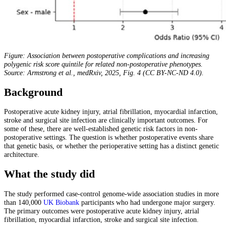
Figure: Association between postoperative complications and increasing
polygenic risk score quintile for related non-postoperative phenotypes.
Source: Armstrong et al., medRxiv, 2025, Fig. 4 (CC BY-NC-ND 4.0).
Background
Postoperative acute kidney injury, atrial fibrillation, myocardial infarction,
stroke and surgical site infection are clinically important outcomes. For
some of these, there are well-established genetic risk factors in non-
postoperative settings. The question is whether postoperative events share
that genetic basis, or whether the perioperative setting has a distinct genetic
architecture.
What the study did
The study performed case-control genome-wide association studies in more
than 140,000
UK Biobank
participants who had undergone major surgery.
The primary outcomes were postoperative acute kidney injury, atrial
fibrillation, myocardial infarction, stroke and surgical site infection.