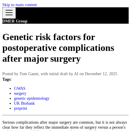
Skip to main content
DMER Group
Genetic risk factors for
postoperative complications
after major surgery
Posted by
Tom Gaunt, with initial draft by AI
on
December 12, 2025
Tags:
GWAS
surgery
genetic epidemiology
UK Biobank
preprint
Serious complications after major surgery are common, but it is not always
clear how far they reflect the immediate stress of surgery versus a person's