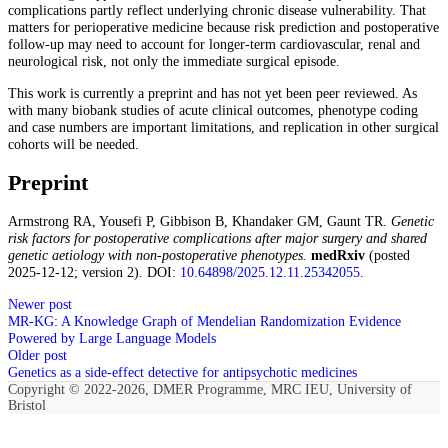
complications partly reflect underlying chronic disease vulnerability. That
matters for perioperative medicine because risk prediction and postoperative
follow-up may need to account for longer-term cardiovascular, renal and
neurological risk, not only the immediate surgical episode.
This work is currently a preprint and has not yet been peer reviewed. As
with many biobank studies of acute clinical outcomes, phenotype coding
and case numbers are important limitations, and replication in other surgical
cohorts will be needed.
Preprint
Armstrong RA, Yousefi P, Gibbison B, Khandaker GM, Gaunt TR.
Genetic
risk factors for postoperative complications after major surgery and shared
genetic aetiology with non-postoperative phenotypes.
medRxiv
(posted
2025-12-12; version 2). DOI:
10.64898/2025.12.11.25342055
.
Newer post
MR-KG: A Knowledge Graph of Mendelian Randomization Evidence
Powered by Large Language Models
Older post
Genetics as a side‑effect detective for antipsychotic medicines
Copyright © 2022-2026, DMER Programme, MRC IEU, University of
Bristol