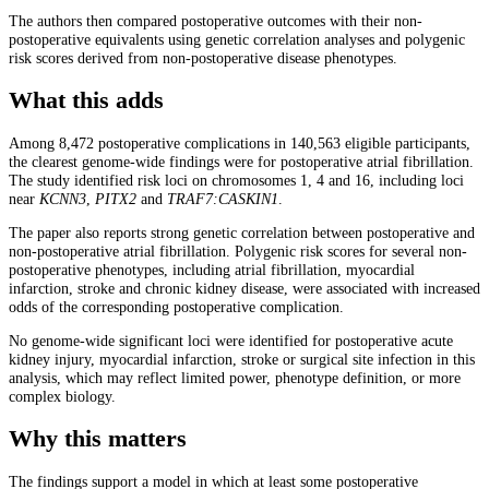
The authors then compared postoperative outcomes with their non-
postoperative equivalents using genetic correlation analyses and polygenic
risk scores derived from non-postoperative disease phenotypes.
What this adds
Among 8,472 postoperative complications in 140,563 eligible participants,
the clearest genome-wide findings were for postoperative atrial fibrillation.
The study identified risk loci on chromosomes 1, 4 and 16, including loci
near
KCNN3
,
PITX2
and
TRAF7
:CASKIN1
.
The paper also reports strong genetic correlation between postoperative and
non-postoperative atrial fibrillation. Polygenic risk scores for several non-
postoperative phenotypes, including atrial fibrillation, myocardial
infarction, stroke and chronic kidney disease, were associated with increased
odds of the corresponding postoperative complication.
No genome-wide significant loci were identified for postoperative acute
kidney injury, myocardial infarction, stroke or surgical site infection in this
analysis, which may reflect limited power, phenotype definition, or more
complex biology.
Why this matters
The findings support a model in which at least some postoperative