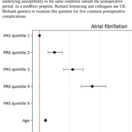
underlying susceptibility to the same condition outside the postoperative
period. In a medRxiv preprint, Richard Armstrong and colleagues use UK
Biobank genetics to examine this question for five common postoperative
complications.